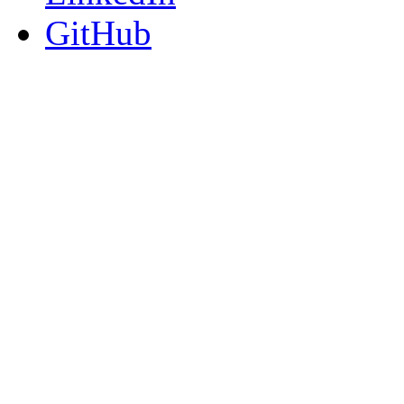
GitHub