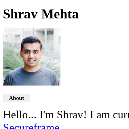
Shrav Mehta
About
Hello... I'm Shrav! I am cur
Secureframe
.