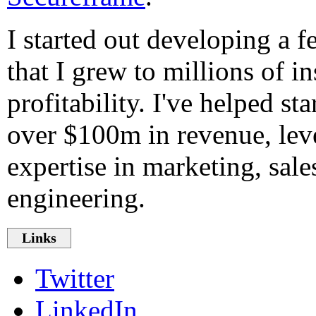
I started out developing a 
that I grew to millions of in
profitability. I've helped st
over $100m in revenue, le
expertise in marketing, sale
engineering.
Links
Twitter
LinkedIn